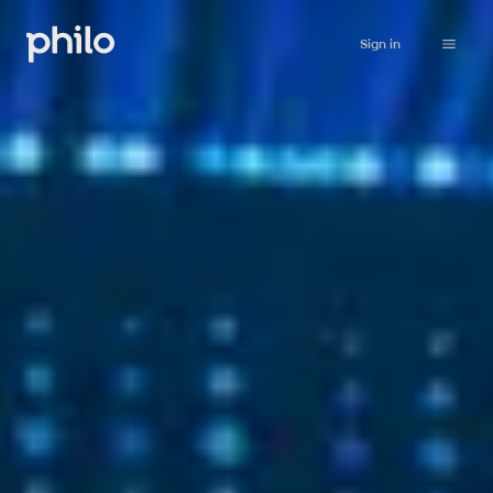
Sign in