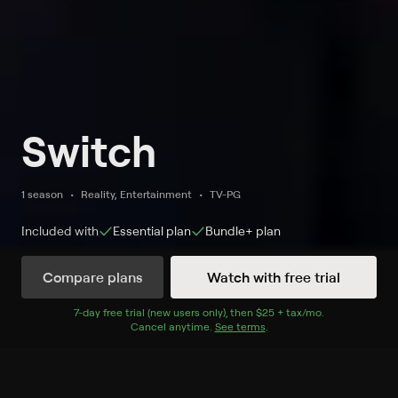
Switch
1 season
Reality, Entertainment
TV-PG
Included with
Essential
plan
Bundle+
plan
Compare plans
Watch with free trial
Watch Now
7
-day free trial (new users only), then
$25 + tax/mo
$25 + tax per 
.
Cancel anytime.
See terms
.
Season 2
5 of 39 Episodes