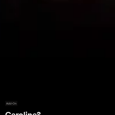
Add-On
Caroline?