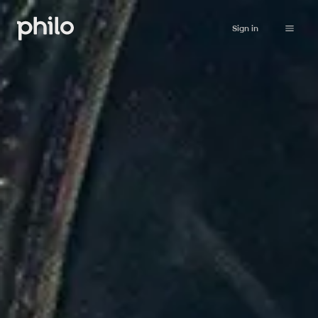
Sign in