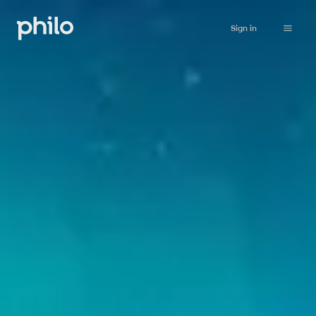
Sign in