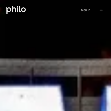
Sign in