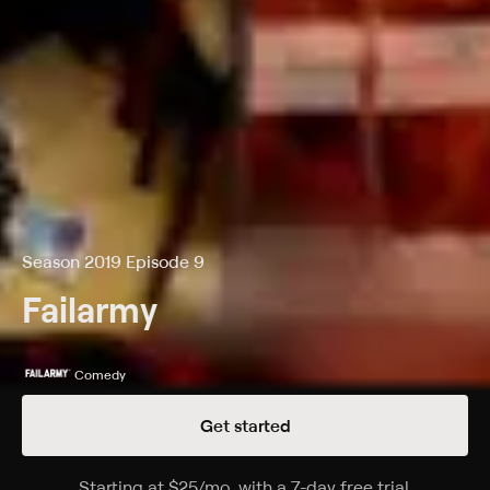
Season 2019 Episode 9
Failarmy
Comedy
Get started
Details
Episodes
Starting at
$25
/mo
.
with a 7-day free trial.
Starting a