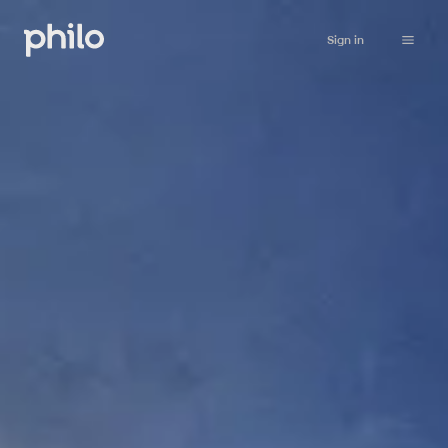
Sign in