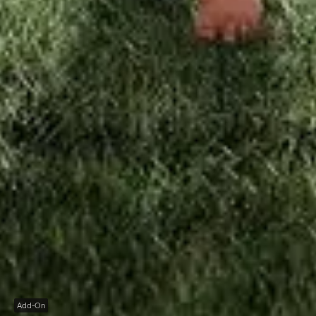
Add-On