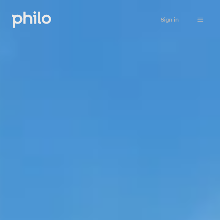
Sign in