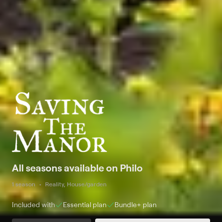
All seasons available on Philo
1 season
Reality, House/garden
Included with
Essential
plan
Bundle+
plan