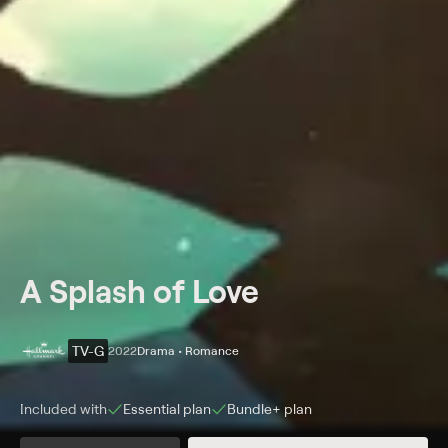
A Splash of Love
TV-G
2022
Drama • Romance
Included with
Essential
plan
Bundle+
plan