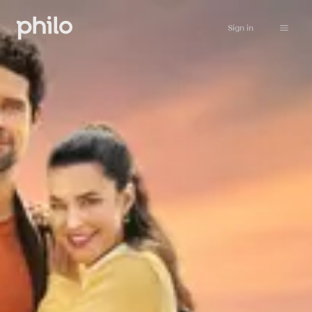
Sign in