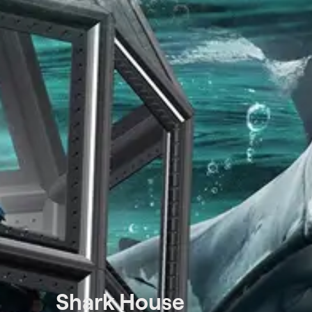
Shark House