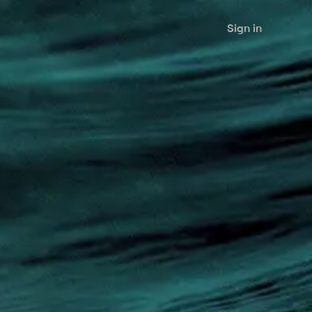
Sign in