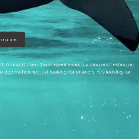
e plans
ax per month
h Africa, Dickie Chivell spent years building and testing an
deploy, he's not just looking for answers, he's looking for