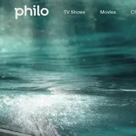
TV Shows
Movies
Ch