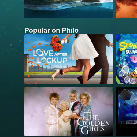
Popular on Philo