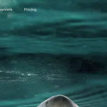
annels
Pricing