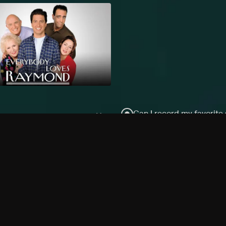
Can I record my favorite
Do I need to buy or rent 
Does Philo offer add-on
How do I get HBO Max Ba
Philo subscription?