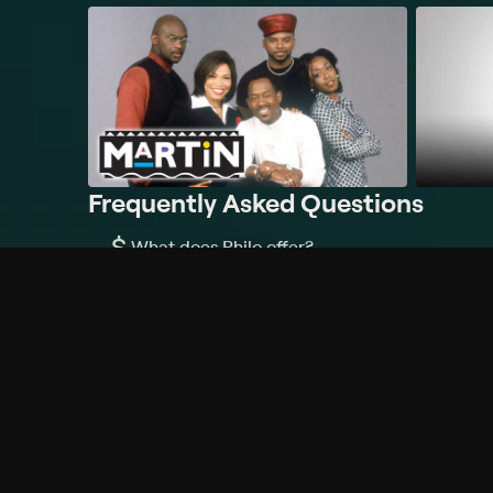
Frequently Asked Questions
$
What does Philo offer?
Does Philo offer a free trial?
What do I need to get started?