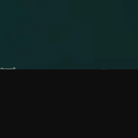
 shows?
a DVR box to record shows on Philo?
 packages?
sic with Ads plan and discovery+ with my