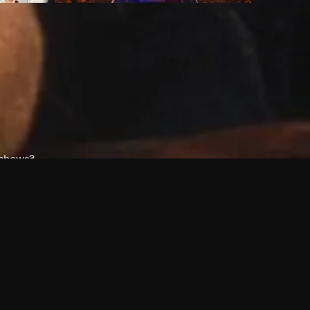
 shows?
a DVR box to record shows on Philo?
 packages?
sic with Ads plan and discovery+ with my