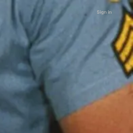
Sign in