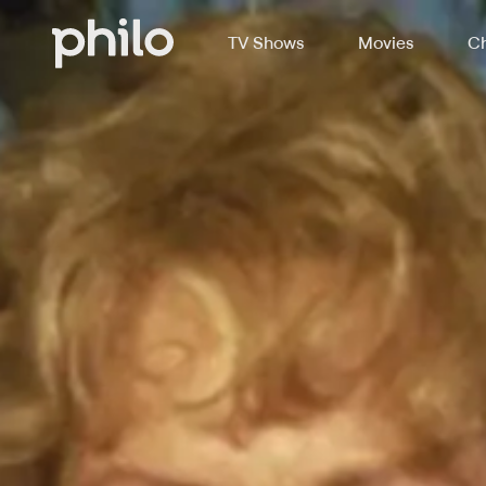
TV Shows
Movies
Ch