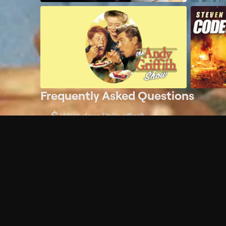
Frequently Asked Questions
$
What does Philo offer?
Does Philo offer a free trial?
What do I need to get started?