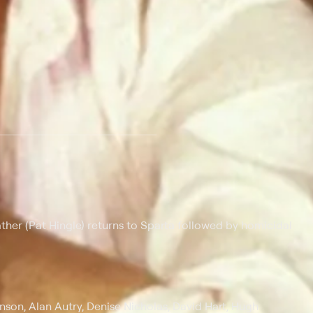
ather (Pat Hingle) returns to Sparta followed by homicidal
son, Alan Autry, Denise Nicholas, David Hart, Hugh