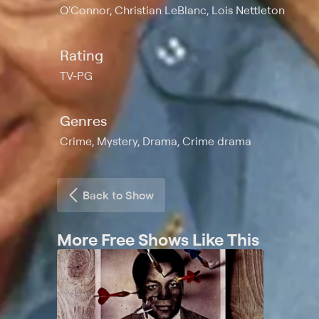
O'Connor, Christian LeBlanc, Lois Nettleton
Rating
TV-PG
Genres
Crime, Mystery, Drama, Crime drama
Back to Show
More Free Shows Like This