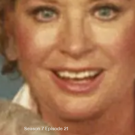
Season 7 Episode 21