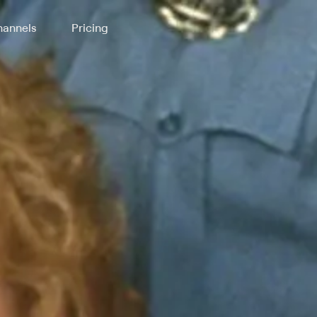
annels
Pricing