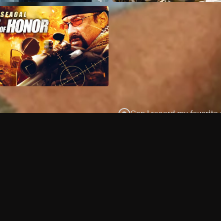
Can I record my favorite
Do I need to buy or rent 
Does Philo offer add-on
How do I get HBO Max Ba
Philo subscription?