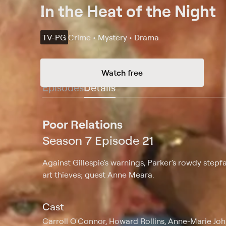
In the Heat of the Night
TV-PG
Crime • Mystery • Drama
Watch free
Episodes
Details
Poor Relations
Season 7 Episode 21
Against Gillespie's warnings, Parker's rowdy stepf
art thieves; guest Anne Meara.
Cast
Carroll O'Connor, Howard Rollins, Anne-Marie John