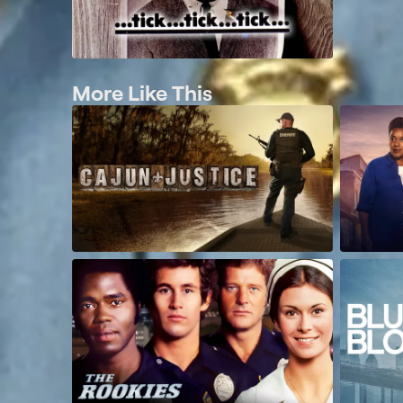
More Like This