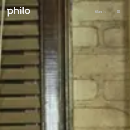
Sign in