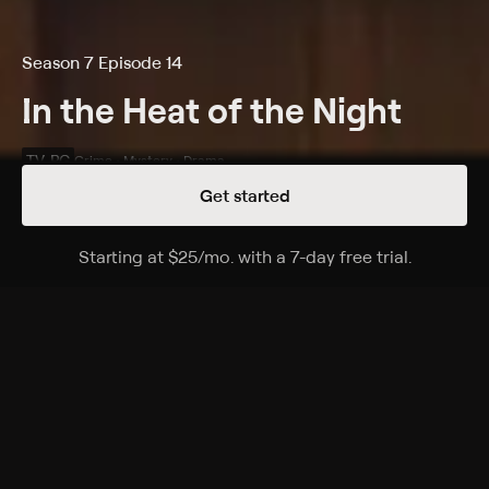
Season 7 Episode 14
In the Heat of the Night
TV-PG
Crime • Mystery • Drama
Get started
Details
Episodes
Starting at
$25
/mo
.
with a 7-day free trial.
Starting a
Maybelle Returns
Season 7 Episode 14
A former madam returns to Sparta to run a phone-sex
service and assures police that her employees are
doing nothing illegal.
Cast
Carroll O'Connor, Howard Rollins, Anne-Marie