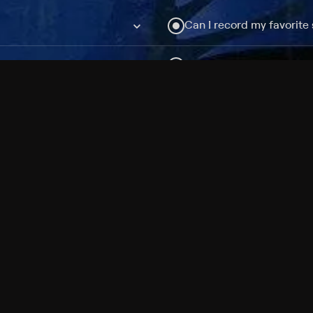
Can I record my favorite
Do I need to buy or rent 
Does Philo offer add-on
How do I get HBO Max Ba
Philo subscription?
Free Channels
TV Shows
Movies
Channels
HBO Max + Philo