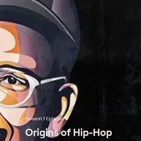
Season 1 Episode 7
Origins of Hip-Hop