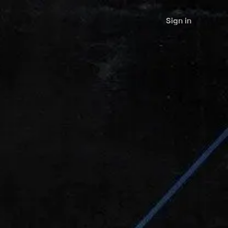
Sign in