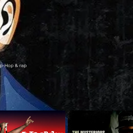
ip-Hop & rap