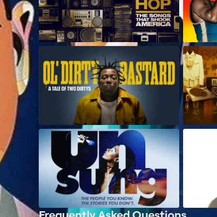
Frequently Asked Questions