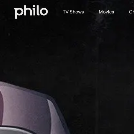
TV Shows
Movies
Ch