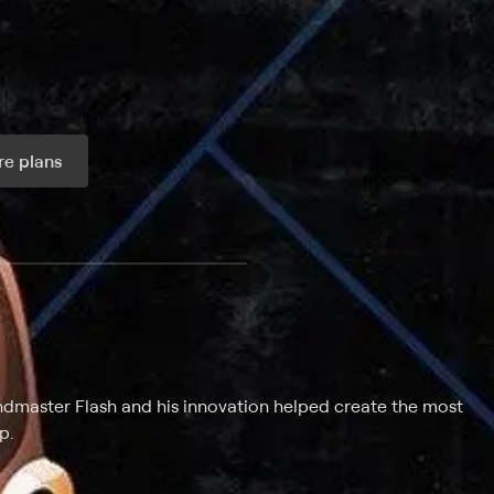
e plans
ax per month
ndmaster Flash and his innovation helped create the most
p.