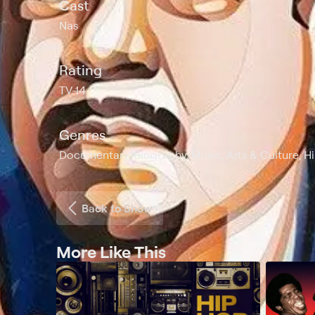
Cast
Nas
Rating
TV-14
Genres
Documentary, Biography, Music, Arts & Culture, H
Back to Show
More Like This