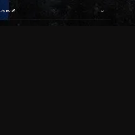
 shows?
a DVR box to record shows on Philo?
 packages?
sic with Ads plan and discovery+ with my
Pricing
About
Features
Blog
FAQ
Press
Devices
Advertise
Jobs