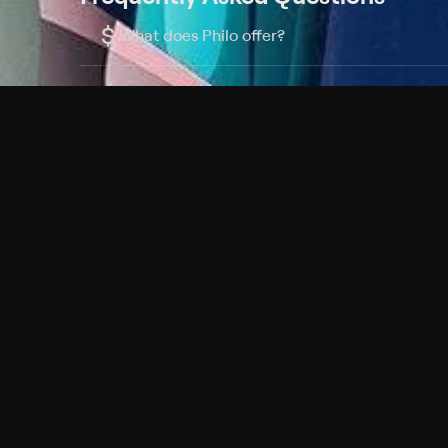
$
What does Philo offer?
Does Philo offer a free trial?
What do I need to get started?
Philo Footer
Terms
Privacy
Ad Choices
Accessibility
Nielsen TV Rating Measurement