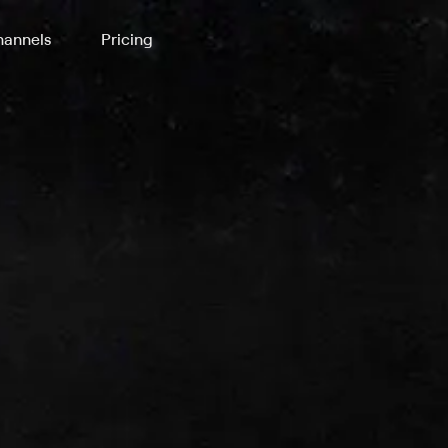
annels
Pricing