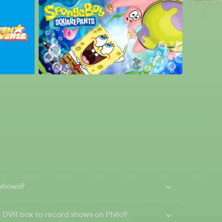
 shows?
a DVR box to record shows on Philo?