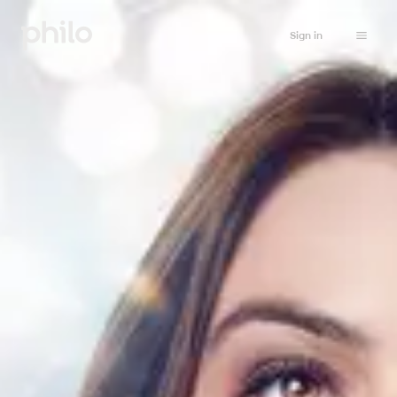
Sign in