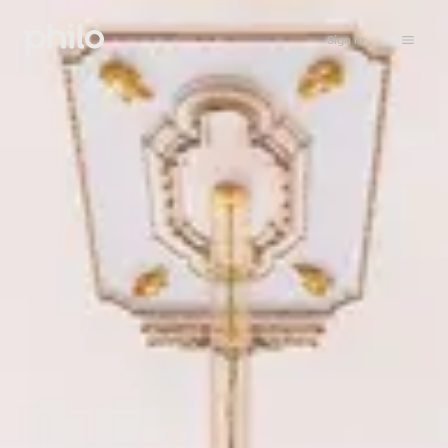
Sign in