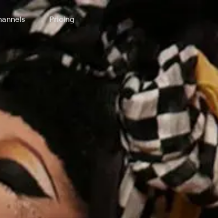
annels
Pricing