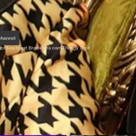
channel
ebrities roast Brooklyn's own Thorgy Thor.