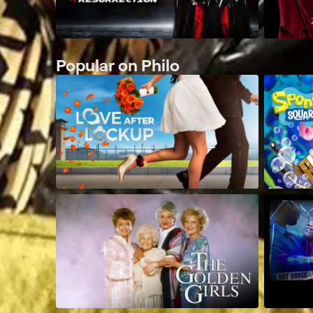
Popular on Philo