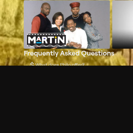
Frequently Asked Questions
$
What does Philo offer?
Does Philo offer a free trial?
What do I need to get started?