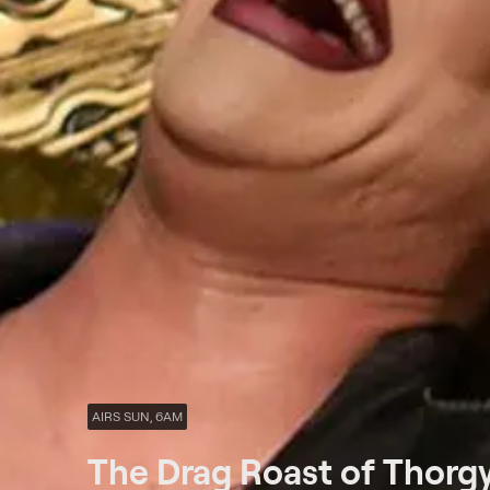
AIRS SUN, 6AM
The Drag Roast of Thorg