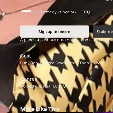
2019
Comedy • Special • LGBTQ
Sign up to record
Explore 
Synopsis
A panel of hilarious drag queens and nightlife cel
Cast
Ruby Roo, Bob the Drag Queen, Thorgy Thor
Genres
Comedy, Special, LGBTQ
More Like This