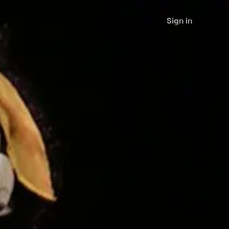
Sign in