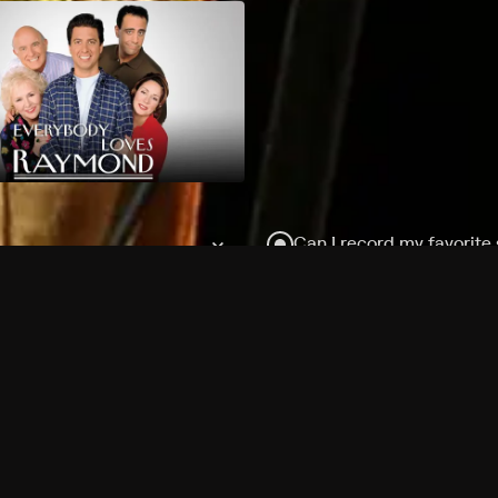
Can I record my favorite
Do I need to buy or rent 
Does Philo offer add-on
How do I get HBO Max Ba
Philo subscription?