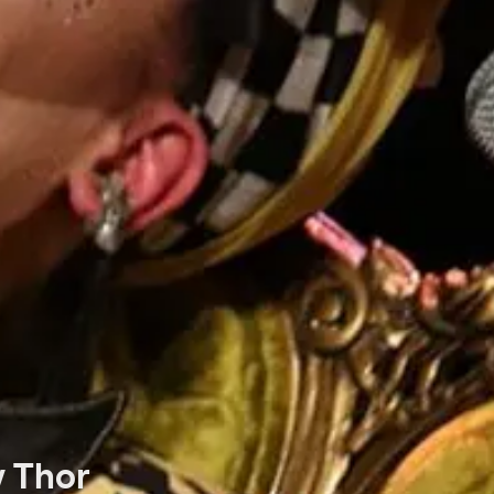
y Thor