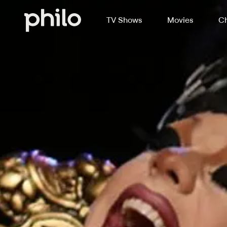
TV Shows
Movies
Ch