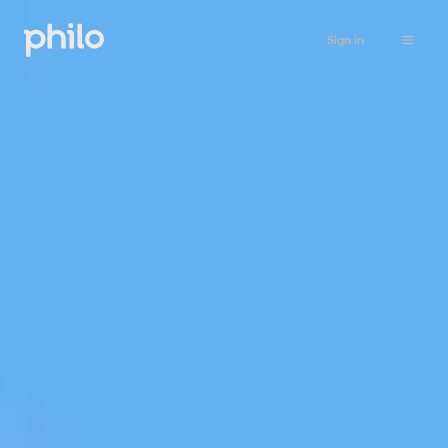
Sign in