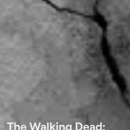
The Walking Dead: