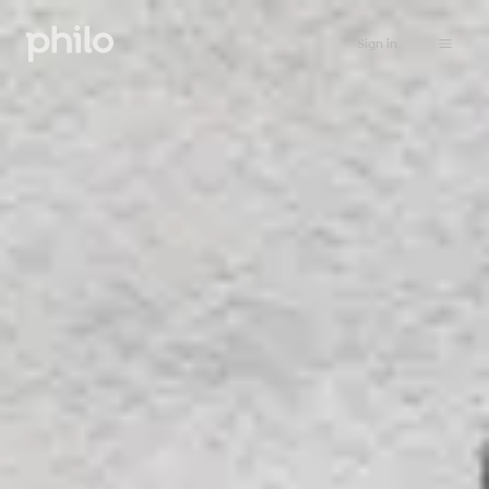
Sign in