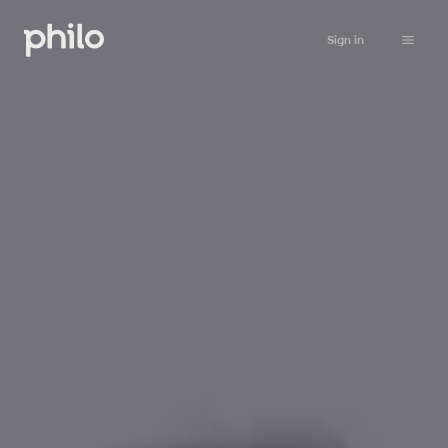
Sign in