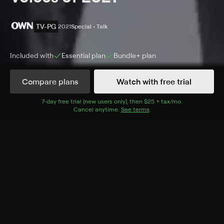
TV-PG
2021
Special • Talk
Included with
Essential
plan
Bundle+
plan
Synopsis
Compare plans
Watch with free trial
A celebration of people who inspired the world in the
fight for justice and equity including Oprah Winfrey,
7
-day free trial (new users only), then
$25 + tax/mo
$25 + tax per 
.
Cancel anytime.
See terms
.
Amanda Gorman, JoJo Siwa, Malala Yousafzai and
more.
Cast
Luria Freeman
Rating
TV-PG
Genres