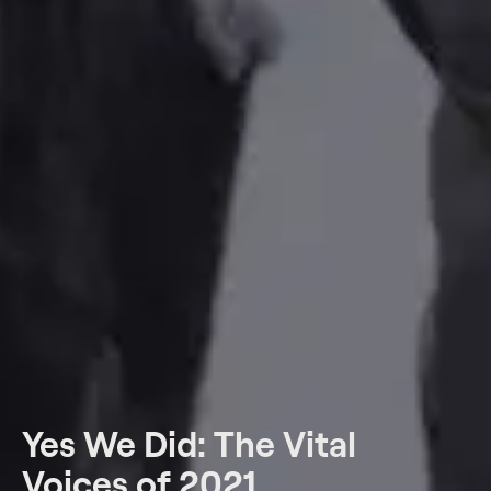
Yes We Did: The Vital
Voices of 2021