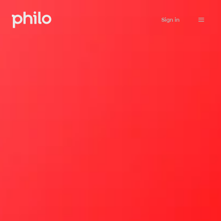
Sign in