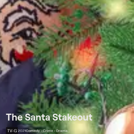
The Santa Stakeout
TV-G
2021
Comedy • Crime • Drama