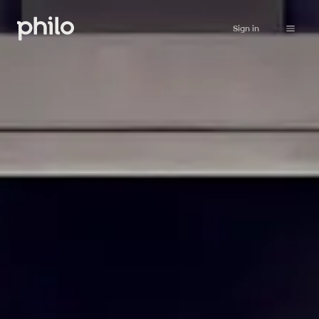
Sign in