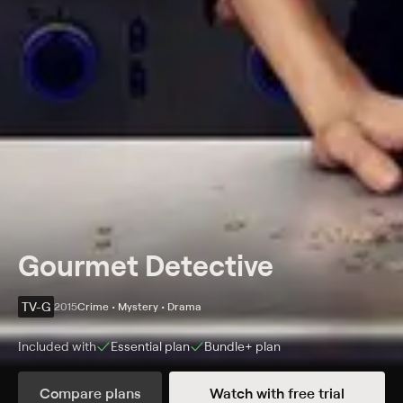
Gourmet Detective
TV-G
2015
Crime • Mystery • Drama
Included with
Essential
plan
Bundle+
plan
Synopsis
Compare plans
Watch with free trial