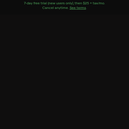
Home located in Mexico Beach, Fla.
7
-day free trial (new users only), then
$25 + tax/mo
$25 + tax per 
.
Cancel anytime.
See terms
.
Genres
House/garden, Special, Home improvement
More Like This