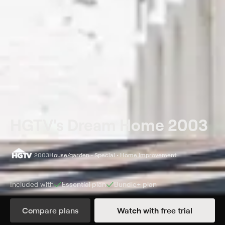
HGTV's Dream Home 2003
2003
House/garden • Special • Home improvement
Included with
Essential
plan
Bundle+
plan
Synopsis
Compare plans
Watch with free trial
Host Joan Steffend gives a tour of HGTV's 2003 Dream