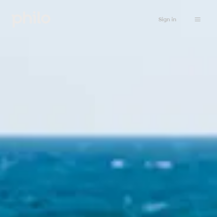
Sign in