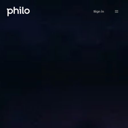
Sign in