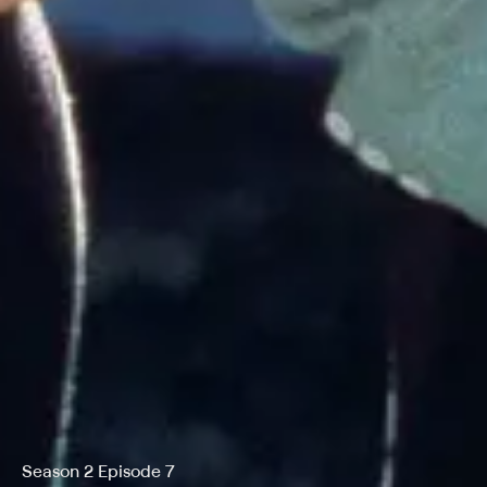
Season 2 Episode 7