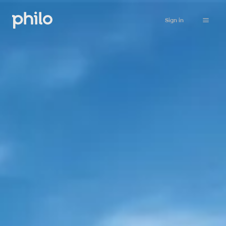
Sign in