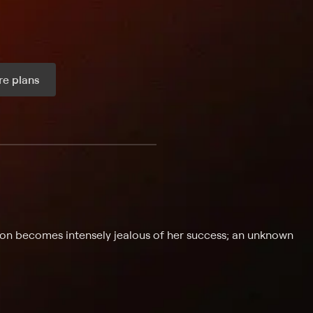
e plans
ax per month
oon becomes intensely jealous of her success; an unknown