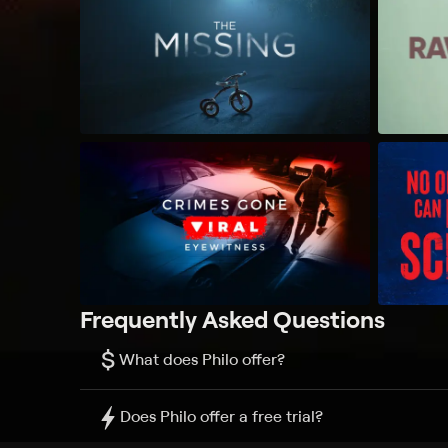
Frequently Asked Questions
$
What does Philo offer?
Does Philo offer a free trial?