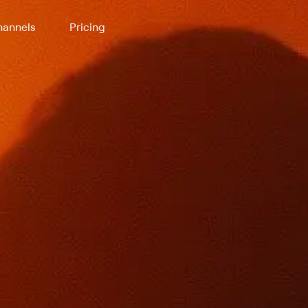
annels
Pricing