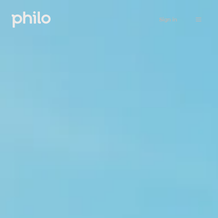
Sign in