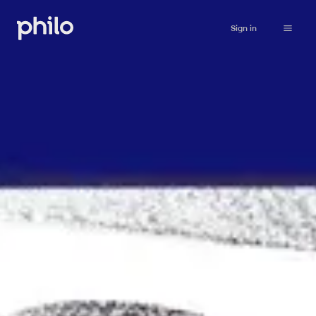
Sign in