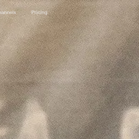
annels
Pricing