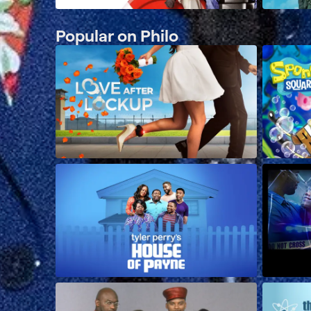
Popular on Philo