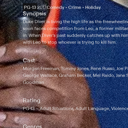
PG-13
2017
Comedy • Crime • Holiday
Synopsis
Duke Diver is living the high life as the freewheeli
soon faces competition from Leo, a former milita
in. When Diver's past suddenly catches up with him
with Leo to stop whoever is trying to kill him.
Cast
Morgan Freeman, Tommy Jones, Rene Russo, Joe Pan
George Wallace, Graham Beckel, Mel Raido, Jane Se
Goodman
Rating
PG-13
Adult Situations, Adult Language, Violenc
Genres