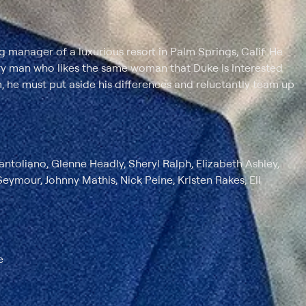
ng manager of a luxurious resort in Palm Springs, Calif. He
ry man who likes the same woman that Duke is interested
, he must put aside his differences and reluctantly team up
toliano, Glenne Headly, Sheryl Ralph, Elizabeth Ashley,
ymour, Johnny Mathis, Nick Peine, Kristen Rakes, Eli
e