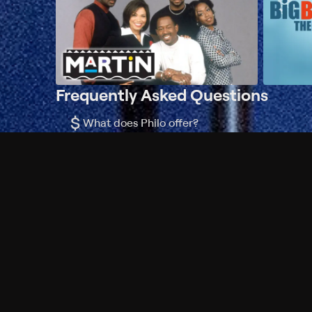
Frequently Asked Questions
$
What does Philo offer?
Does Philo offer a free trial?
What do I need to get started?