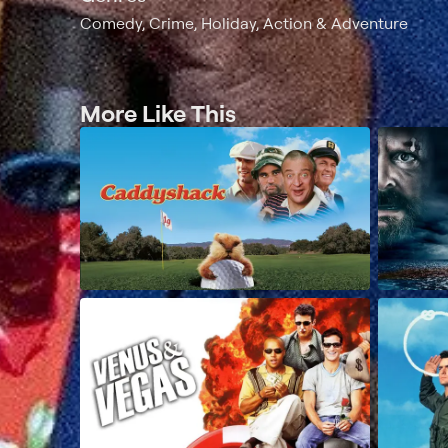
Comedy, Crime, Holiday, Action & Adventure
More Like This