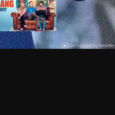
Can I record my favorite
Do I need to buy or rent 
Does Philo offer add-on
How do I get HBO Max Ba
Philo subscription?