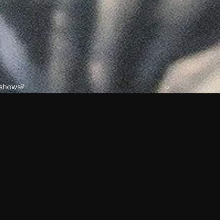
 shows?
a DVR box to record shows on Philo?
 packages?
sic with Ads plan and discovery+ with my