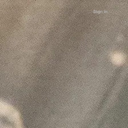
Sign in