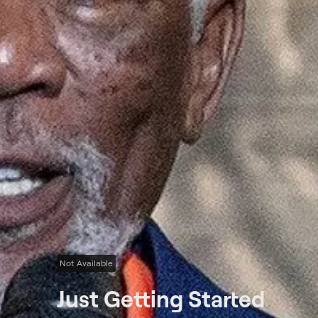
Not Available
Just Getting Started