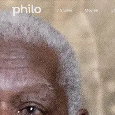
TV Shows
Movies
Ch