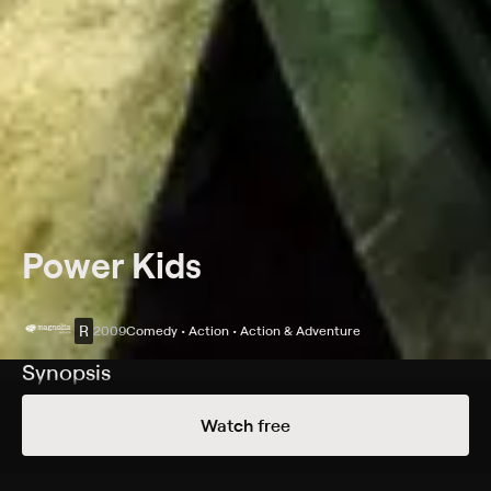
Power Kids
R
2009
Comedy • Action • Action & Adventure
Synopsis
Four children break into a hospital to steal a heart for
Watch free
their sick friend.
Cast