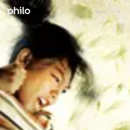
Sign in