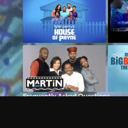
Frequently Asked Questions
$
What does Philo offer?
Does Philo offer a free trial?