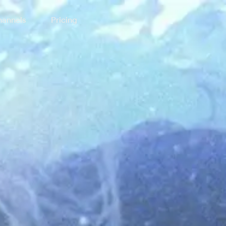
annels
Pricing