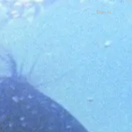
Sign in