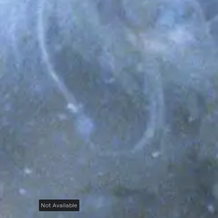
Not Available