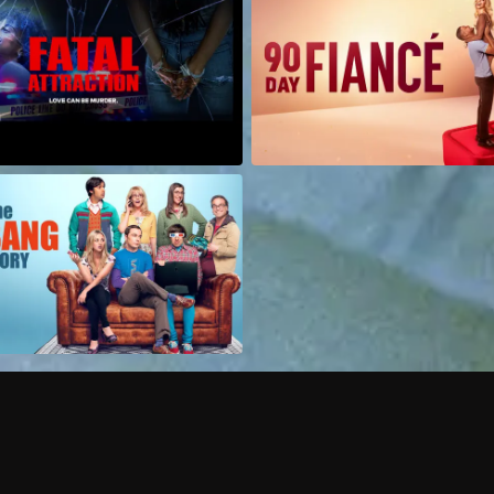
Can I record my favorite
Do I need to buy or rent 