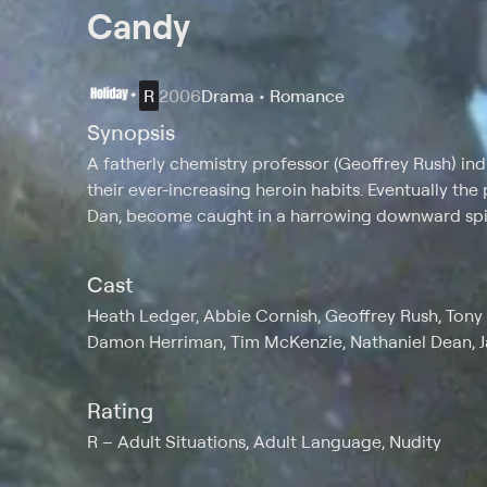
Candy
R
2006
Drama • Romance
Synopsis
A fatherly chemistry professor (Geoffrey Rush) in
their ever-increasing heroin habits. Eventually th
Dan, become caught in a harrowing downward spira
Cast
Heath Ledger, Abbie Cornish, Geoffrey Rush, Tony 
Damon Herriman, Tim McKenzie, Nathaniel Dean, 
Rating
R
Adult Situations, Adult Language, Nudity