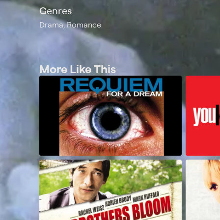
Genres
Drama, Romance
More Like This