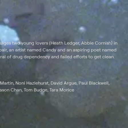
dulges two young lovers (Heath Ledger, Abbie Cornish) in
e pair, an artist named Candy and an aspiring poet named
l of drug dependency and failed efforts to get clean.
Martin, Noni Hazlehurst, David Argue, Paul Blackwell,
Jason Chan, Tom Budge, Tara Morice