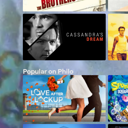
Popular on Philo