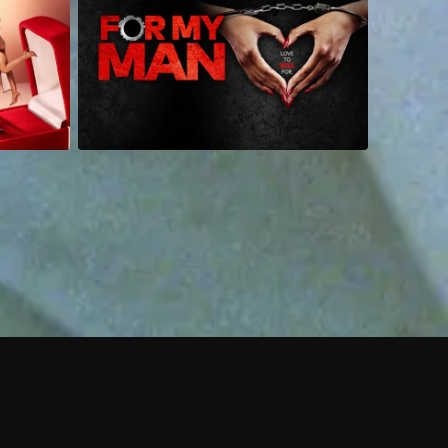
 shows?
a DVR box to record shows on Philo?