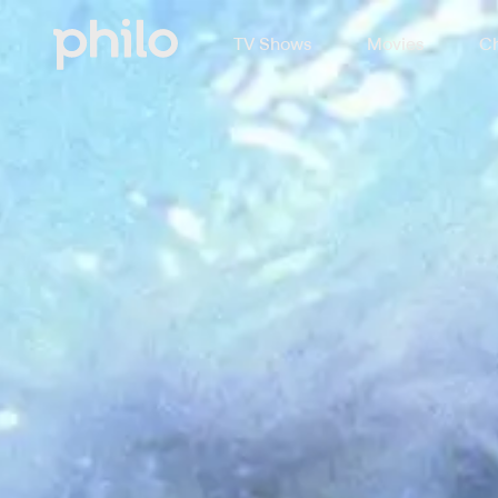
TV Shows
Movies
Ch