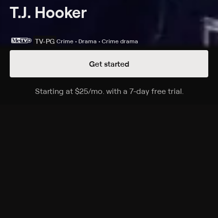
T.J. Hooker
TV-PG
Crime • Drama • Crime drama
Get started
Details
Episodes
Starting at
$25
/mo
.
with a 7-day free trial.
Starting a
Taps for Officer Remy
Season 5 Episode 10
Hooker insists on spearheading the investigation when
an old flame, a police intelligence officer, is reported
killed in a shootout.
Cast
William Shatner, Adrian Zmed, Heather Locklear
Rating