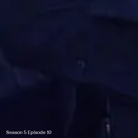
Season 5 Episode 10