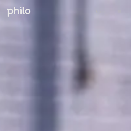
Sign in