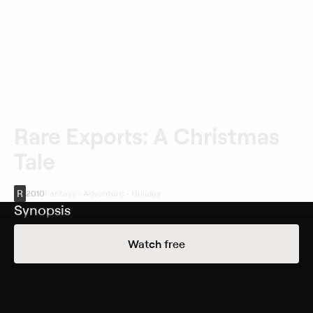
Rare Exports: A Christmas
Tale
R
2010
Fantasy • Adventure • Holiday
Synopsis
A young boy named Pietari (Onni Tommila) and his
Watch free
friend Juuso (Ilmari Järvenpää) think a secret mountain
drilling project near their home in northern Finland has
uncovered the tomb of Santa Claus. However, this is a
monstrous, evil Santa, much unlike the cheery St. Nick