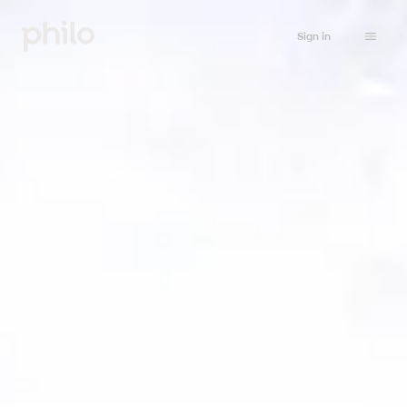
Sign in