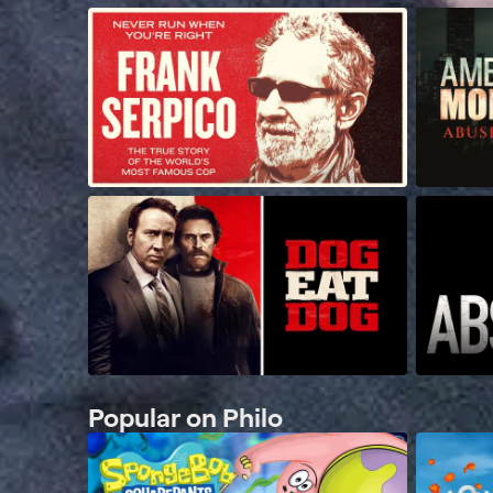
Popular on Philo