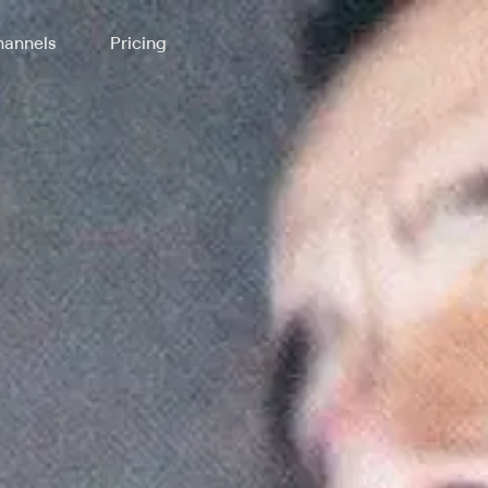
annels
Pricing