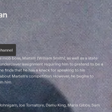
an
channel
 mob boss, Martelli (William Smith), as well as a state
n undercover assignment requiring him to pretend to be a
e finds that he has a knack for speaking to his
bout Martelli's competition. However, he begins to
om him.
 Johnigarn, Joe Tornatore, Damu King, Marla Gibbs, Sam