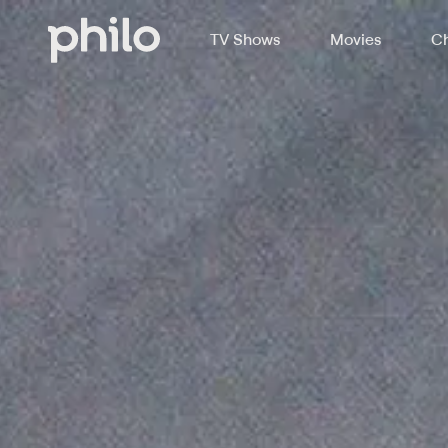
TV Shows
Movies
Ch