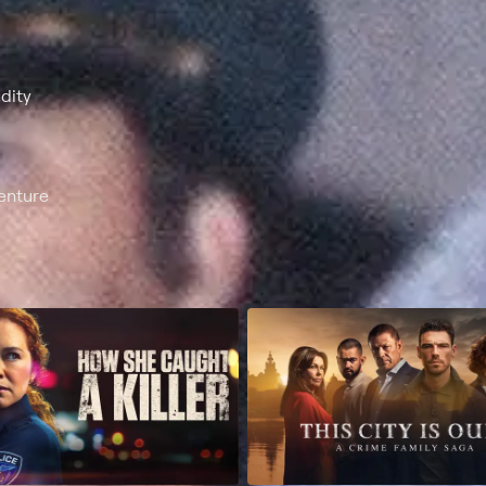
dity
enture