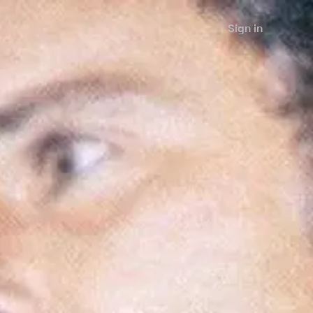
Sign in