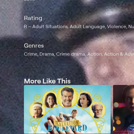
Rating
R
Adult Situations, Adult Language, Violence, Nu
Genres
Crime, Drama, Crime drama, Action, Action & Adv
More Like This