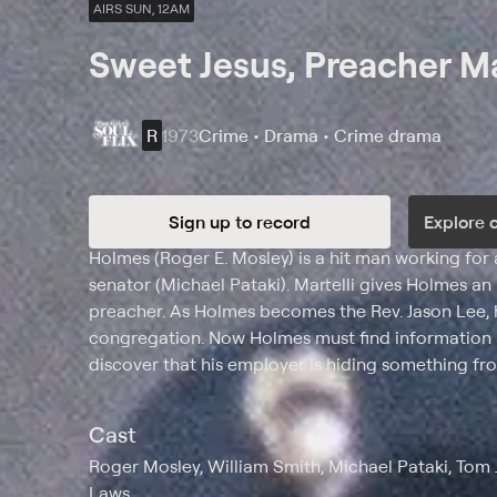
AIRS SUN, 12AM
Sweet Jesus, Preacher M
R
1973
Crime • Drama • Crime drama
Sign up to record
Explore 
Synopsis
Holmes (Roger E. Mosley) is a hit man working for a
senator (Michael Pataki). Martelli gives Holmes a
preacher. As Holmes becomes the Rev. Jason Lee, h
congregation. Now Holmes must find information a
discover that his employer is hiding something fr
Cast
Roger Mosley, William Smith, Michael Pataki, Tom
Laws