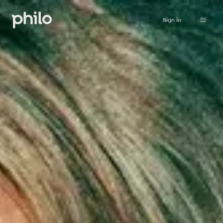
Sign in