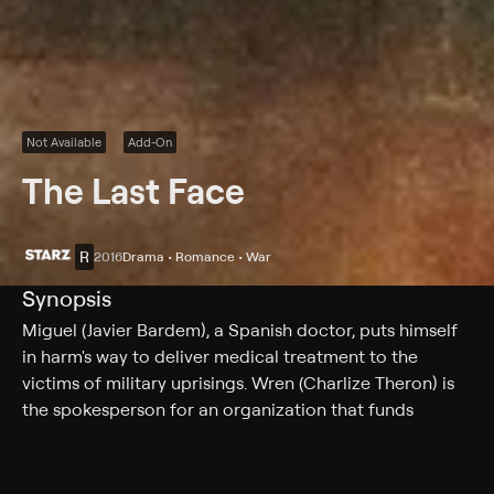
Not Available
Add-On
The Last Face
R
2016
Drama • Romance • War
Synopsis
Miguel (Javier Bardem), a Spanish doctor, puts himself
in harm's way to deliver medical treatment to the
victims of military uprisings. Wren (Charlize Theron) is
the spokesperson for an organization that funds
medical assistance for impoverished nations the world
over. They meet in Liberia, where Wren is immediately
impressed with Miguel's selflessness, medical skill and