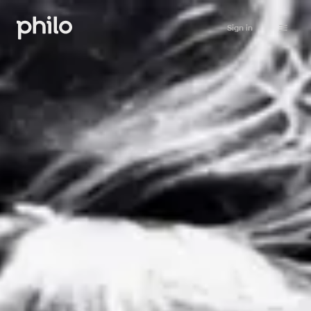
Sign in