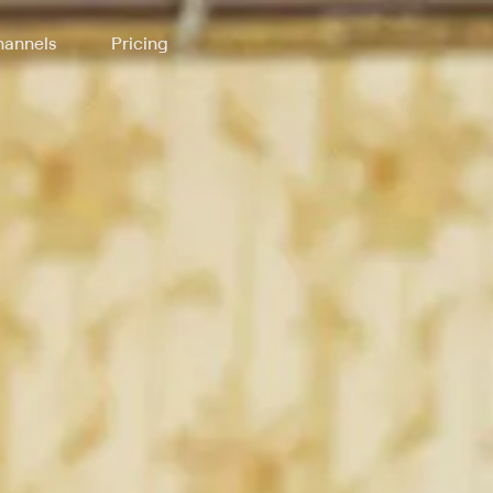
annels
Pricing