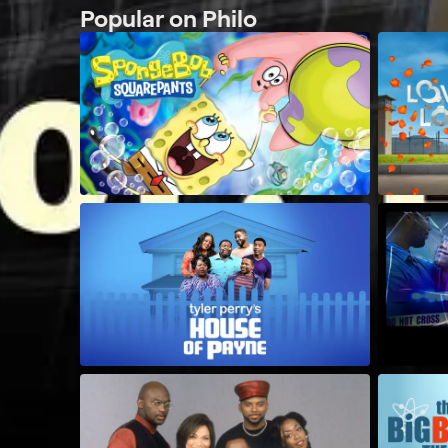
Popular on Philo