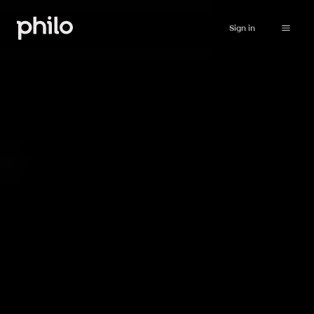
Sign in