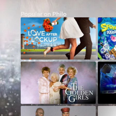
Popular on Philo