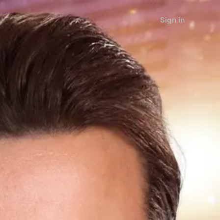
Sign in