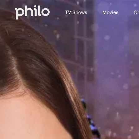
TV Shows
Movies
Ch