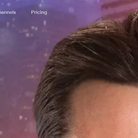
annels
Pricing