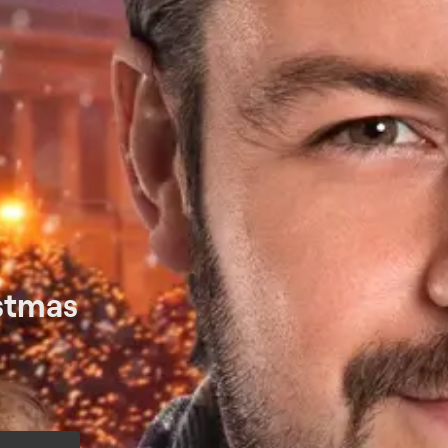
istmas