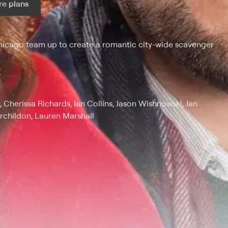
e plans
ax per month
icago team up to create a romantic city-wide scavenger
, Cherissa Richards, Ian Collins, Jason Wishnowski, Jan
rchildon, Lauren Marshall