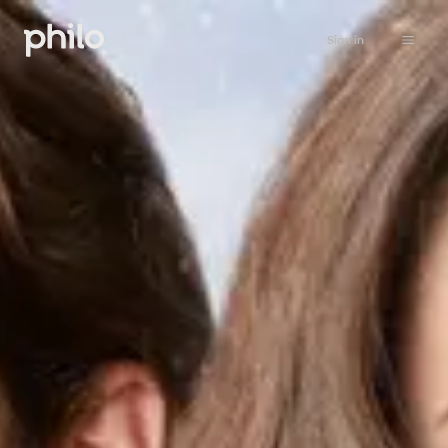
Sign in