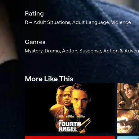
Rating
R
Adult Situations, Adult Language, Violence
Genres
Mystery, Drama, Action, Suspense, Action & Adventu
More Like This