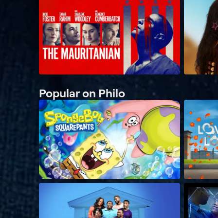
Popular on Philo