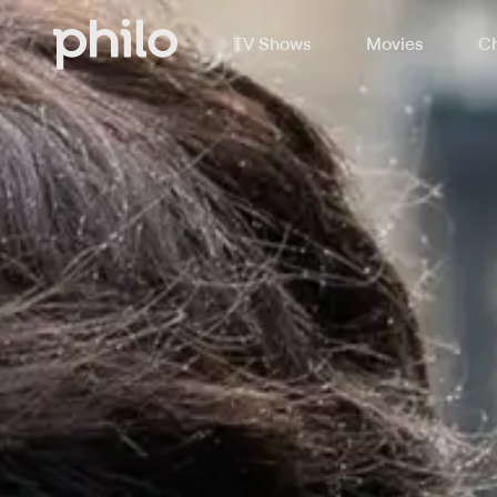
TV Shows
Movies
Ch