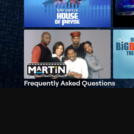
Frequently Asked Questions
$
What does Philo offer?
Does Philo offer a free trial?
What do I need to get started?