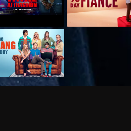
Can I record my favorite
Do I need to buy or rent 
Does Philo offer add-on