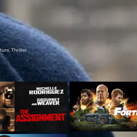
re, Thriller