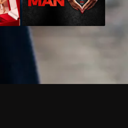
 shows?
a DVR box to record shows on Philo?
 packages?