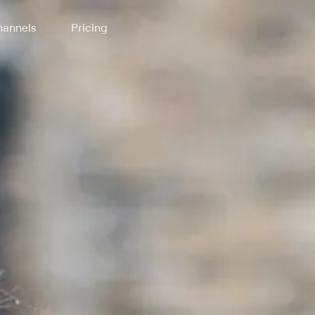
annels
Pricing