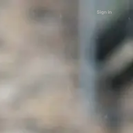
Sign in