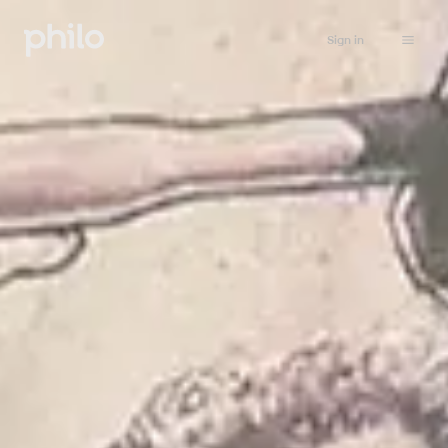
Sign in