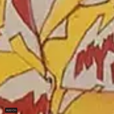
Add-On