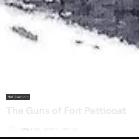
Not Available
The Guns of Fort Petticoat
1957
Drama • Western • Romance