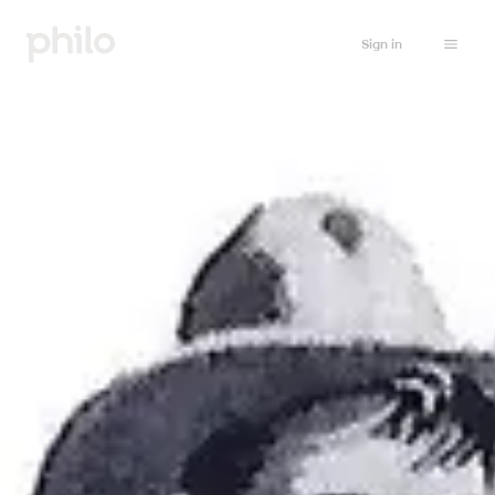
Sign in