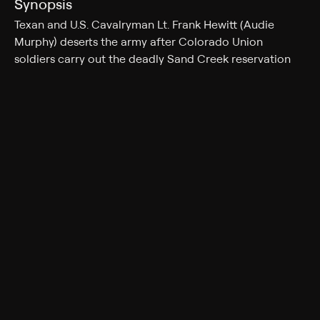
Synopsis
Texan and U.S. Cavalryman Lt. Frank Hewitt (Audie
Murphy) deserts the army after Colorado Union
soldiers carry out the deadly Sand Creek reservation
massacre, fearing reprisal from the Cheyenne. Crossing
into Texas, Franks finds himself labeled a traitor for
fighting with the Yankees, and his warnings about
possible Indian revenge go unheeded. When a town
near a mission, populated mostly by women, is
attacked, Frank is appointed their protector and must
build an army composed of townswomen.
Cast
Audie Murphy, Kathryn Grant, Hope Emerson, Jeff
Donnell, Isobel Elsom, Jeanette Nolan, Sean McClory
Genres
Drama, Western, Romance, War, Action & Adventure