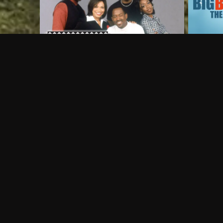
Frequently Asked Questions
$
What does Philo offer?
Does Philo offer a free trial?
What do I need to get started?