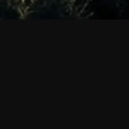
 shows?
a DVR box to record shows on Philo?
 packages?
sic with Ads plan and discovery+ with my