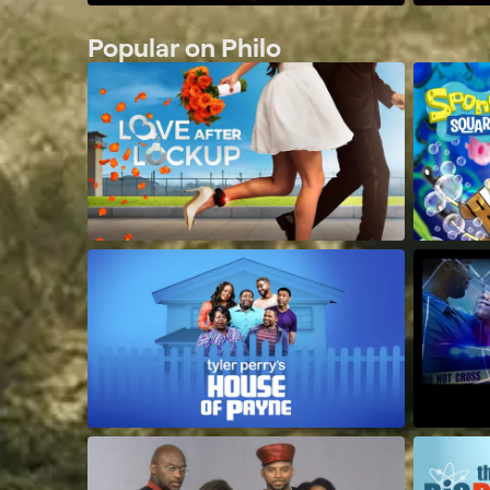
Popular on Philo