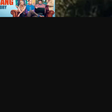
Can I record my favorite
Do I need to buy or rent 
Does Philo offer add-on
How do I get HBO Max Ba
Philo subscription?