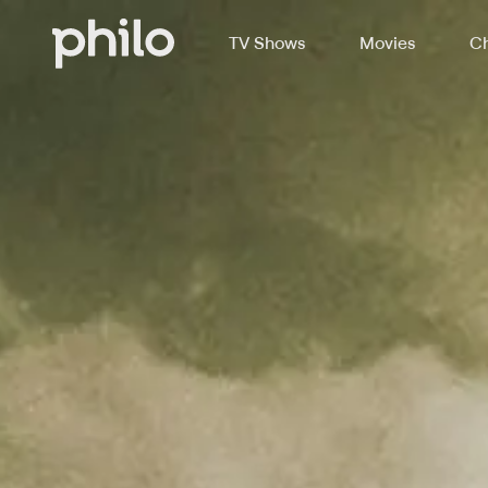
TV Shows
Movies
Ch