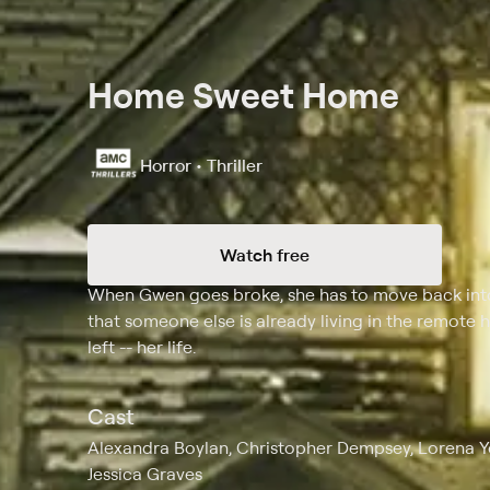
Home Sweet Home
Horror • Thriller
Watch free
Synopsis
When Gwen goes broke, she has to move back int
that someone else is already living in the remote 
left -- her life.
Cast
Alexandra Boylan, Christopher Dempsey, Lorena Y
Jessica Graves