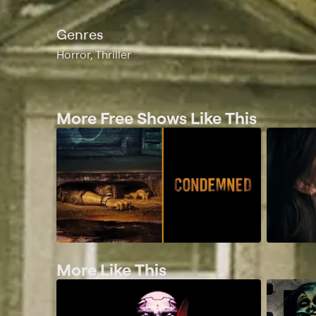
Genres
Horror, Thriller
More Free Shows Like This
More Like This