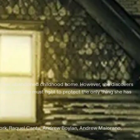
o her abandoned childhood home. However, she discovers
house, and she must fight to protect the only thing she has
ork, Raquel Cantu, Andrew Boylan, Andrew Maiorano,