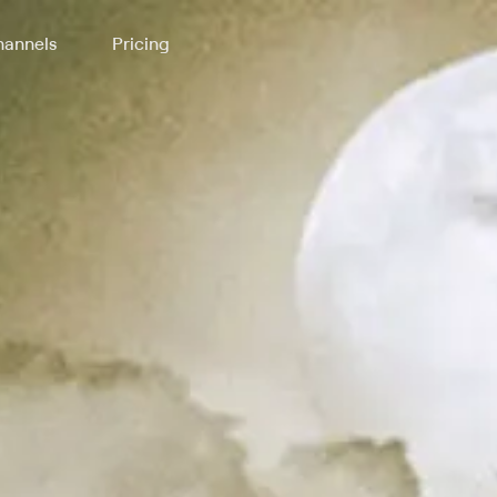
annels
Pricing