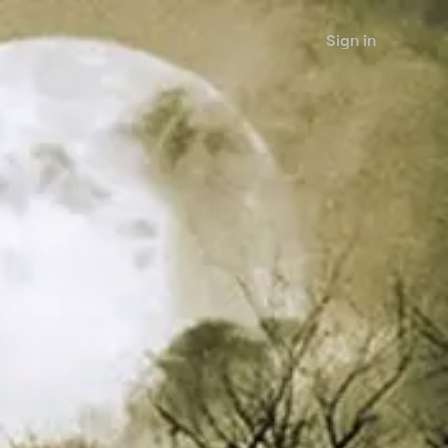
Sign in