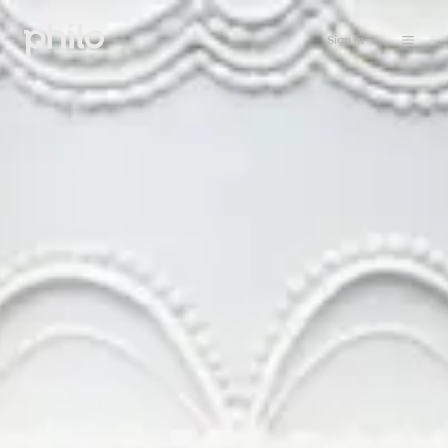
Sign in