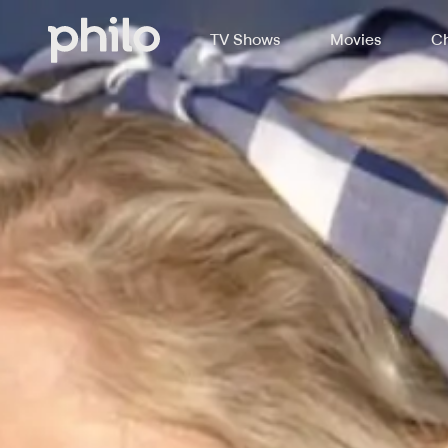
TV Shows
Movies
Ch