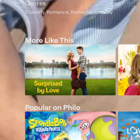
Genres
Comedy, Romance, Romantic comedy
More Like This
Popular on Philo