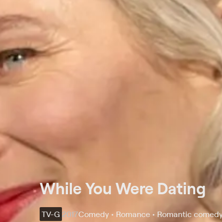
While You Were Dating
TV-G
2017
Comedy • Romance • Romantic comed