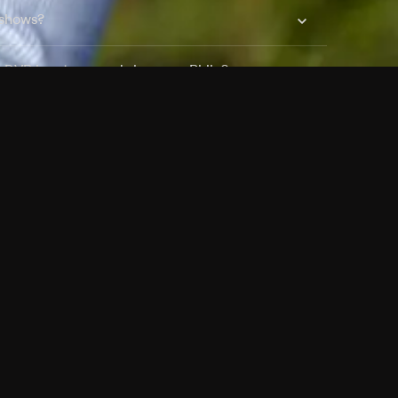
 shows?
a DVR box to record shows on Philo?
 packages?
sic with Ads plan and discovery+ with my
Pricing
About
Features
Blog
FAQ
Press
Devices
Advertise
Jobs
Help