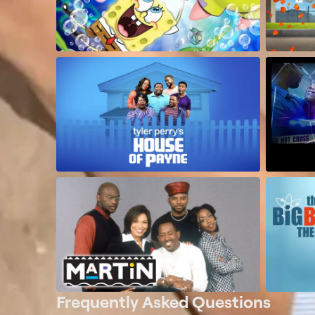
Frequently Asked Questions