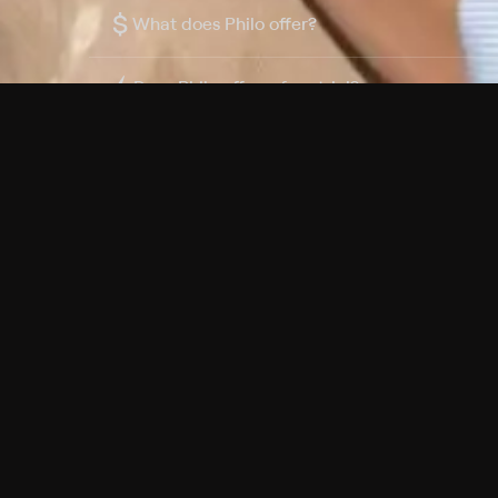
$
What does Philo offer?
Does Philo offer a free trial?
What do I need to get started?
Philo Footer
Terms
Privacy
Ad Choices
Accessibility
Nielsen TV Rating Measurement