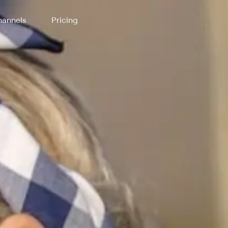
annels
Pricing