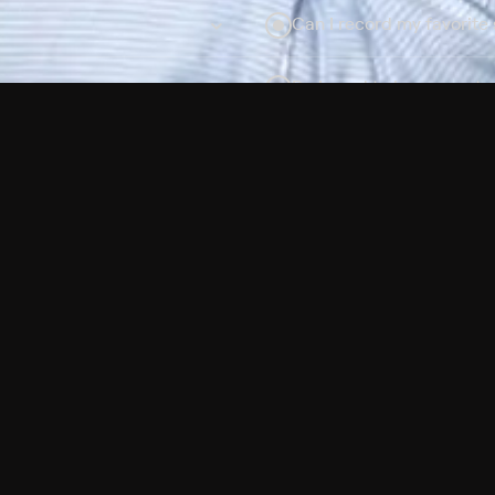
Can I record my favorite
Do I need to buy or rent 
Does Philo offer add-on
How do I get HBO Max Ba
Philo subscription?
Free Channels
TV Shows
Movies
Channels
HBO Max + Philo