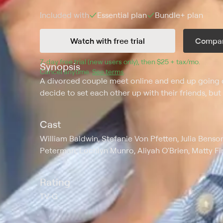
Included with
Essential
plan
Bundle+
plan
Watch with free trial
Compar
7
-day free trial (new users only), then 
$25 + tax/mo
$25 + t
.
Synopsis
Cancel anytime.
See terms
.
A divorced couple meet online and end up going o
decide to set each other up with their friends, but 
Cast
William Baldwin, Stefanie Von Pfetten, Julia Bens
Peterman, Lochlyn Munro, Aliyah O'Brien, Matty F
Rating
TV-G