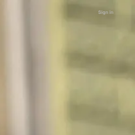
Sign in