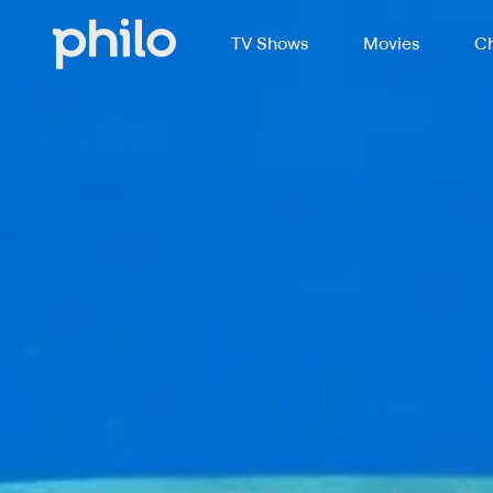
TV Shows
Movies
Ch