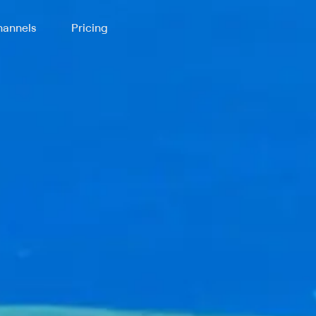
annels
Pricing