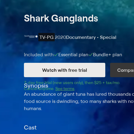
Shark Ganglands
TV-PG
2020
Documentary • Special
Included with
Essential
plan
Bundle+
plan
Watch with free trial
Compar
7
-day free trial (new users only), then 
$25 + tax/mo
$25 + t
.
Synopsis
Cancel anytime.
See terms
.
An abundance of giant tuna has lured thousands of
food source is dwindling; too many sharks with no
humans.
Cast