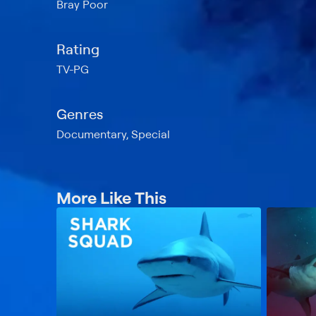
Bray Poor
Rating
TV-PG
Genres
Documentary, Special
More Like This