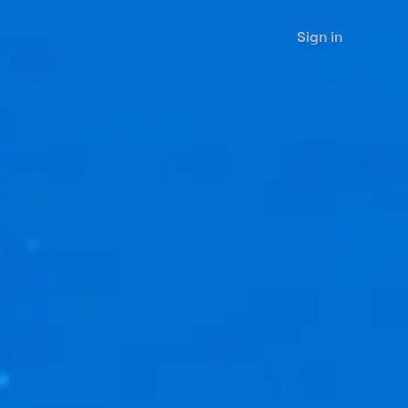
Sign in