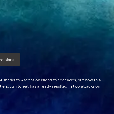
e plans
ax per month
 sharks to Ascension Island for decades, but now this
t enough to eat has already resulted in two attacks on