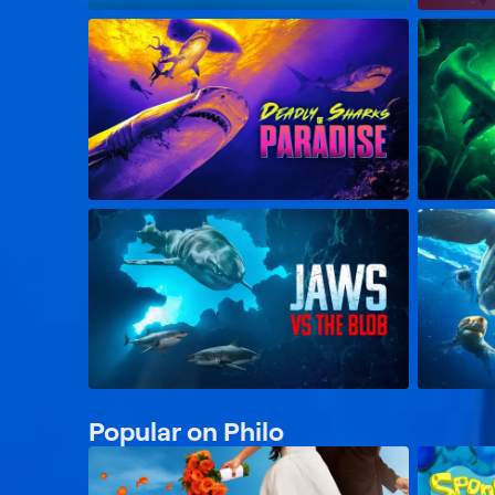
Popular on Philo