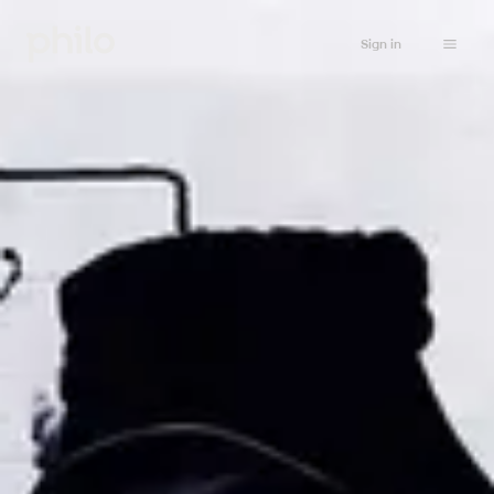
Sign in