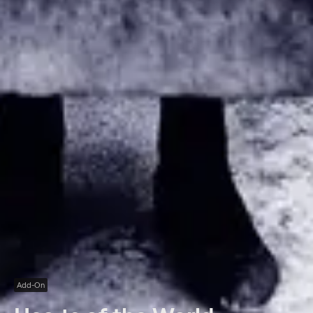
Add-On