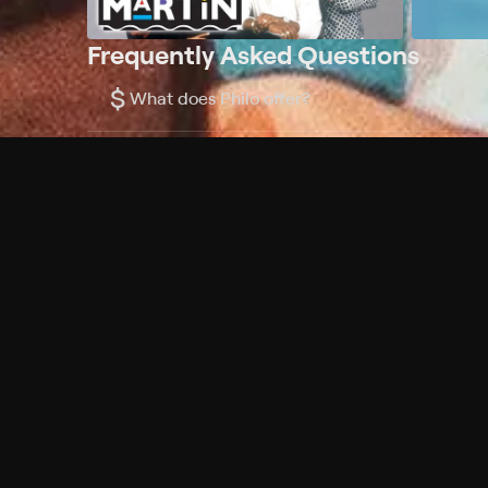
Frequently Asked Questions
$
What does Philo offer?
Does Philo offer a free trial?
What do I need to get started?
Philo Footer
Terms
Privacy