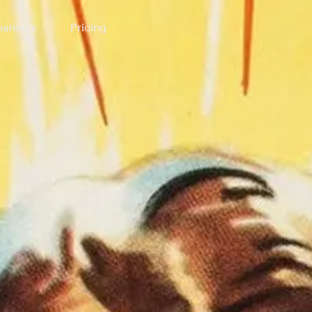
annels
Pricing