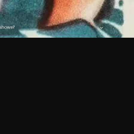
 shows?
a DVR box to record shows on Philo?
 packages?
sic with Ads plan and discovery+ with my
Pricing
About
Features
Blog
FAQ
Press