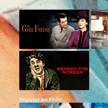
More Like This
Popular on Philo