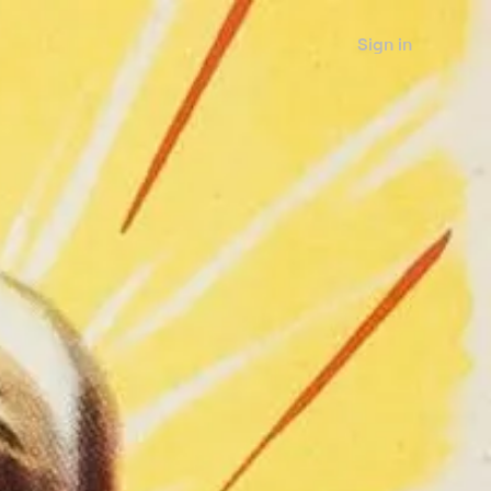
Sign in