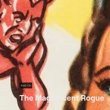
Add-On
The Magnificent Rogue