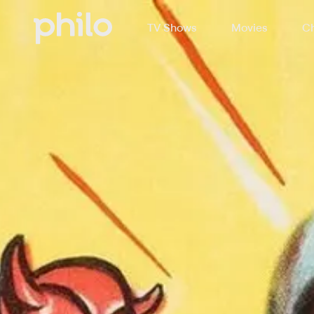
TV Shows
Movies
Ch