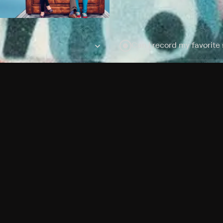
Can I record my favorite
Do I need to buy or rent 
Does Philo offer add-on
How do I get HBO Max Ba
Philo subscription?
Free Channels
TV Shows
Movies