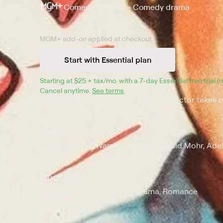
Comedy • Drama • Comedy drama
MGM+
add-on applied at checkout.
Start with Essential plan
Starting at 
$25 + tax/mo
$25 + tax per month
. with a 
7
-day 
Essential
 free trial 
Synopsis
Cancel anytime.
See terms
.
The wife of an advertising agency director takes ov
Cast
Lynne Roberts, Warren Douglas, Gerald Mohr, Ade
Genres
Comedy, Drama, Comedy drama, Romance