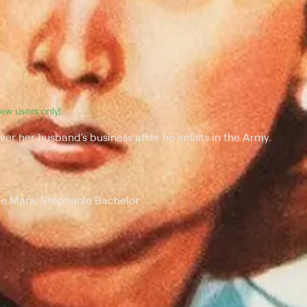
(new users only).
er her husband's business after he enlists in the Army.
le Mara, Stephanie Bachelor