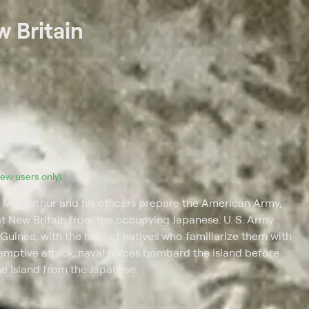
w Britain
(new users only).
s MacArthur and his officers prepare the American Army,
at New Britain from the occupying Japanese. U. S. Army
uinea, with the help of natives who familiarize them with
emptive attack, naval forces bombard the island before
he island from the Japanese.