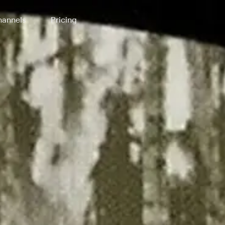
annels
Pricing