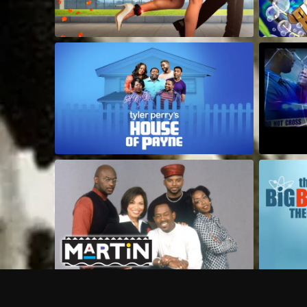
Frequently Asked Questions