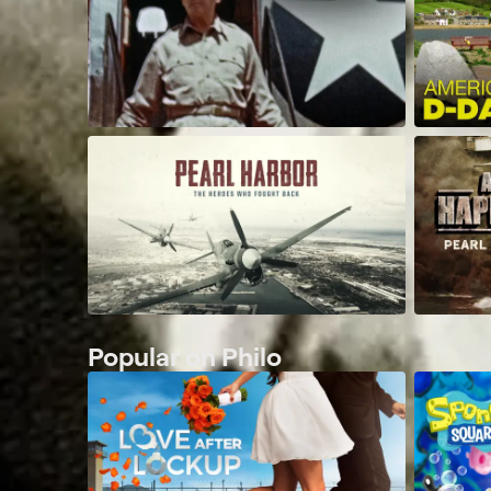
Popular on Philo