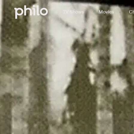
TV Shows
Movies
Ch