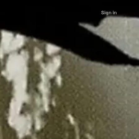
Sign in