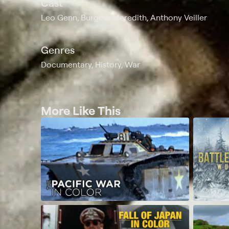
Cast
Leo Genn, Burgess Meredith, Anthony Veiller
Genres
Documentary, History, War
More Like This