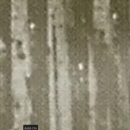
Add-On