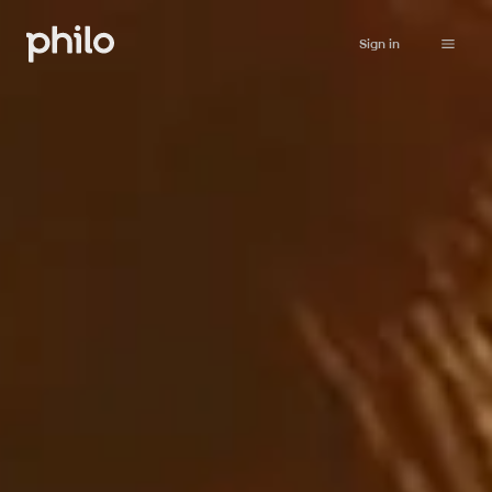
Sign in