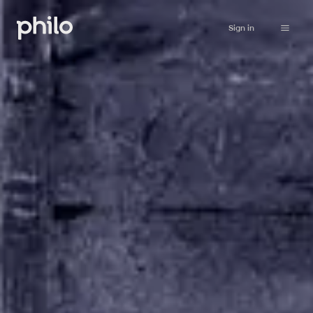
Sign in